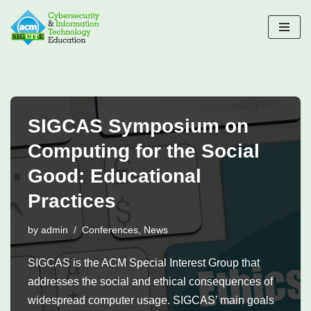
Skip
to
content
SIGCAS Symposium on
Computing for the Social
Good: Educational
Practices
by
admin
Conferences
,
News
SIGCAS is the ACM Special Interest Group that
addresses the social and ethical consequences of
widespread computer usage. SIGCAS’ main goals