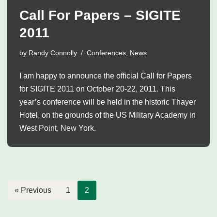
Call For Papers – SIGITE
2011
by
Randy Connolly
Conferences
,
News
I am happy to announce the official Call for Papers
for SIGITE 2011 on October 20-22, 2011. This
year’s conference will be held in the historic Thayer
Hotel, on the grounds of the US Military Academy in
West Point, New York.
« Previous
1
2