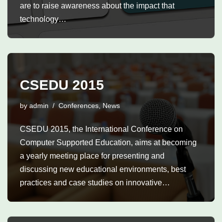
are to raise awareness about the impact that
technology…
CSEDU 2015
by
admin
Conferences
,
News
CSEDU 2015, the International Conference on
Computer Supported Education, aims at becoming
a yearly meeting place for presenting and
discussing new educational environments, best
practices and case studies on innovative…