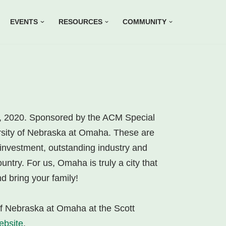
EVENTS
RESOURCES
COMMUNITY
h, 2020. Sponsored by the ACM Special
ersity of Nebraska at Omaha. These are
investment, outstanding industry and
untry. For us, Omaha is truly a city that
d bring your family!
 of Nebraska at Omaha at the Scott
ebsite
.