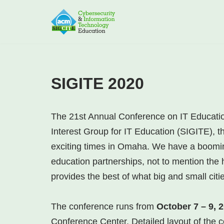
Skip
to
content
SIGITE 2020
The 21st Annual Conference on IT Educatio
Interest Group for IT Education (SIGITE), 
exciting times in Omaha. We have a booming
education partnerships, not to mention the h
provides the best of what big and small citi
The conference runs from
October 7 – 9, 
Conference Center. Detailed layout of the