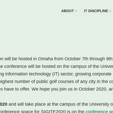
ABOUT
IT DISCIPLINE
n will be hosted in Omaha from October 7th through 9t
the conference will be hosted on the campus of the Univ
 information technology (IT) sector, growing corporate 
ighest number of public golf courses of any city in the co
es have to offer. We hope you join us in October 2020, an
2020
and will take place at the campus of the University
 conference space for SIGITE2020 is on the
conference w