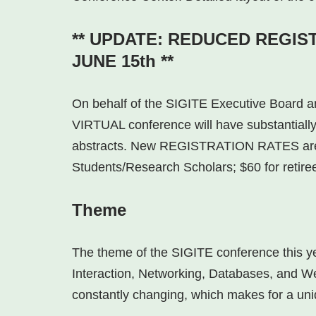
** UPDATE: REDUCED REGIS
JUNE 15th **
On behalf of the SIGITE Executive Board 
VIRTUAL conference will have substantially
abstracts. New REGISTRATION RATES are 
Students/Research Scholars; $60 for retire
Theme
The theme of the SIGITE conference this 
Interaction, Networking, Databases, and We
constantly changing, which makes for a uni