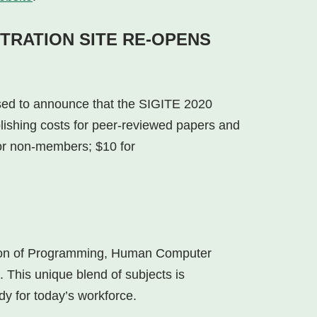
TRATION SITE RE-OPENS
sed to announce that the SIGITE 2020
lishing costs for peer-reviewed papers and
r non-members; $10 for
ation of Programming, Human Computer
This unique blend of subjects is
y for today’s workforce.