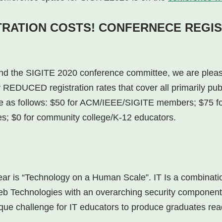
TRATION COSTS! CONFERNECE REGIS
and the SIGITE 2020 conference committee, we are plea
 REDUCED registration rates that cover all primarily pub
as follows: $50 for ACM/IEEE/SIGITE members; $75 fo
es; $0 for community college/K-12 educators.
year is “Technology on a Human Scale”. IT Is a combin
b Technologies with an overarching security component. 
que challenge for IT educators to produce graduates read