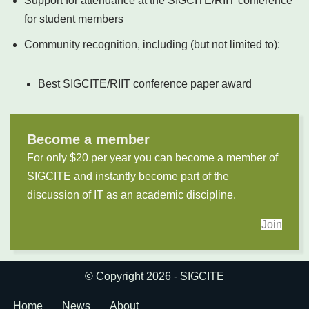
Support for attendance at the SIGCITE/RIIT conference
for student members
Community recognition, including (but not limited to):
Best SIGCITE/RIIT conference paper award
Become a member
For only $20 per year you can become a member of
SIGCITE and instantly become part of the
discussion of IT as an academic discipline.
Join
© Copyright 2026 - SIGCITE
Home
News
About