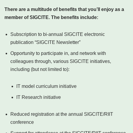
There are a multitude of benefits that you’ll enjoy as a
member of SIGCITE. The benefits include:
Subscription to bi-annual SIGCITE electronic
publication “SIGCITE Newsletter”
Opportunity to participate in, and network with
colleagues through, various SIGCITE initiatives,
including (but not limited to):
IT model curriculum initiative
IT Research initiative
Reduced registration at the annual SIGCITE/RIIT
conference