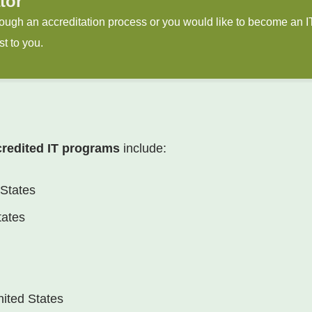
tor
through an accreditation process or you would like to become an 
st to you.
credited IT programs
include:
 States
tates
nited States