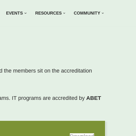
EVENTS
RESOURCES
COMMUNITY
nd the members sit on the accreditation
rams. IT programs are accredited by
ABET