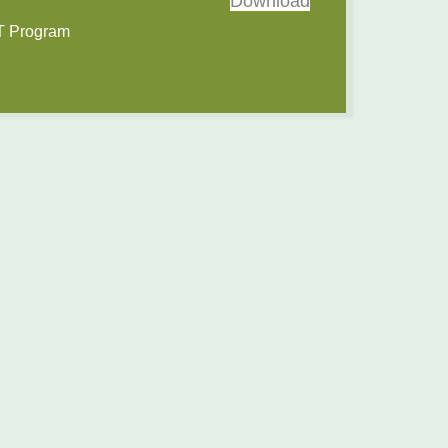
Download
IT Program