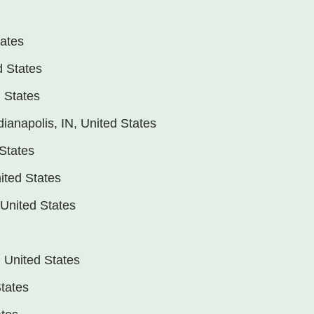
tates
d States
d States
dianapolis, IN, United States
States
ited States
 United States
, United States
States