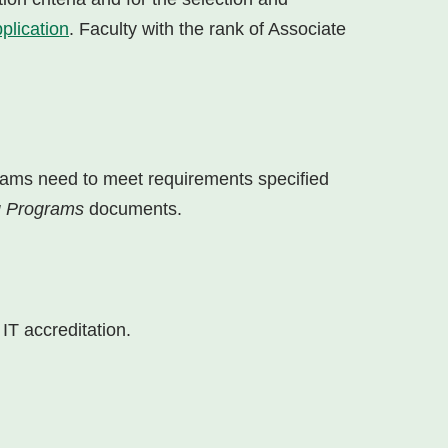
plication
. Faculty with the rank of Associate
rams need to meet requirements specified
ng Programs
documents.
IT accreditation.