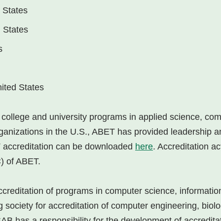
 States
d States
s
ited States
or college and university programs in applied science, co
anizations in the U.S., ABET has provided leadership an
ET accreditation can be downloaded
here
. Accreditation ac
) of ABET.
accreditation of programs in computer science, informati
g society for accreditation of computer engineering, biol
AB has a responsibility for the development of accreditati