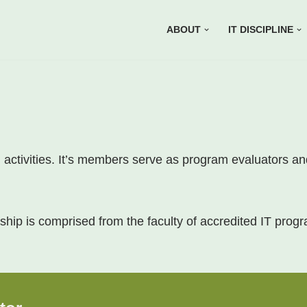
ABOUT
IT DISCIPLINE
on activities. It’s members serve as program evaluators a
hip is comprised from the faculty of accredited IT prog