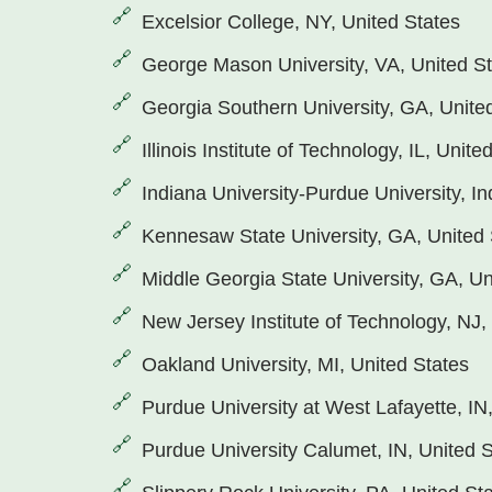
Excelsior College, NY, United States
George Mason University, VA, United S
Georgia Southern University, GA, Unite
Illinois Institute of Technology, IL, Unite
Indiana University-Purdue University, In
Kennesaw State University, GA, United 
Middle Georgia State University, GA, Un
New Jersey Institute of Technology, NJ,
Oakland University, MI, United States
Purdue University at West Lafayette, IN
Purdue University Calumet, IN, United 