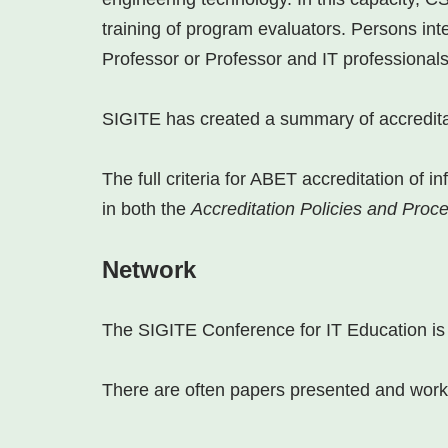
training of program evaluators. Persons int
Professor or Professor and IT professionals
SIGITE has created a summary of accredita
The full criteria for ABET accreditation of
in both the
Accreditation Policies and Pro
Network
The SIGITE Conference for IT Education is a
There are often papers presented and works