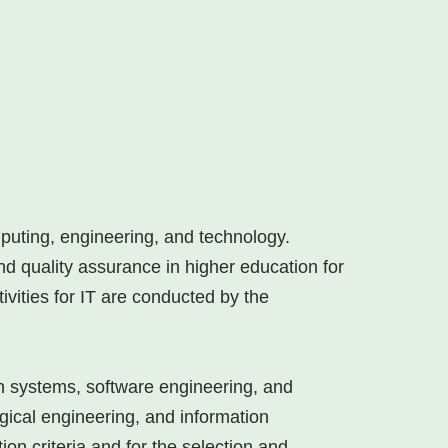
mputing, engineering, and technology.
d quality assurance in higher education for
tivities for IT are conducted by the
on systems, software engineering, and
ogical engineering, and information
on criteria and for the selection and