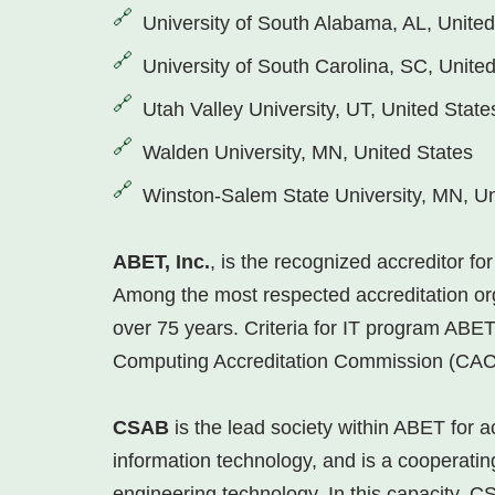
University of South Alabama, AL, United
University of South Carolina, SC, Unite
Utah Valley University, UT, United State
Walden University, MN, United States
Winston-Salem State University, MN, Un
ABET, Inc.
, is the recognized accreditor f
Among the most respected accreditation org
over 75 years. Criteria for IT program AB
Computing Accreditation Commission (CAC
CSAB
is the lead society within ABET for 
information technology, and is a cooperatin
engineering technology. In this capacity, CS