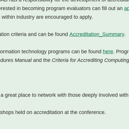
erested in becoming program evaluators can fill out an
ap
 within industry are encouraged to apply.
tion criteria and can be found
Accreditation_Summary
.
 information technology programs can be found
here
. Prog
cedures Manual
and the
Criteria for Accrediting Computi
 great place to network with those deeply involved with 
hops held on accreditation at the conference.