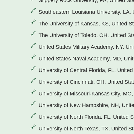
Slippery Rock University, PA, United St
Southeastern Louisiana University, LA, 
The University of Kansas, KS, United S
The University of Toledo, OH, United St
United States Military Academy, NY, Uni
United States Naval Academy, MD, Unit
University of Central Florida, FL, United
University of Cincinnati, OH, United Sta
University of Missouri-Kansas City, MO,
University of New Hampshire, NH, Unite
University of North Florida, FL, United S
University of North Texas, TX, United S