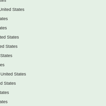
ates
United States
tates
ates
ted States
ed States
 States
tes
 United States
d States
tates
tates