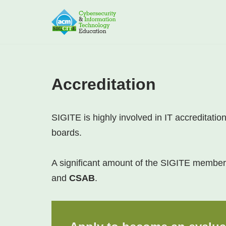
Skip
to
content
Accreditation
SIGITE is highly involved in IT accreditati
boards.
A significant amount of the SIGITE members
and
CSAB
.