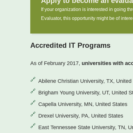
Apply to become an evalua
If your organization is interested in going 
Evaluator, this opportunity might be of intere
Accredited IT Programs
As of February 2017,
universities with ac
Abilene Christian University, TX, United
Brigham Young University, UT, United S
Capella University, MN, United States
Drexel University, PA, United States
East Tennessee State University, TN, U