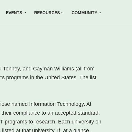
EVENTS
RESOURCES
COMMUNITY
l Tenney, and Cayman Williams (all from
’s programs in the United States. The list
those named Information Technology. At
ng their compliance to an accepted standard.
 IT programs to research. Each university on
sted at that university. If, at a glance,