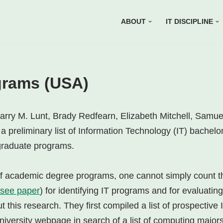
ABOUT
IT DISCIPLINE
grams (USA)
arry M. Lunt, Brady Redfearn, Elizabeth Mitchell, Samue
 preliminary list of Information Technology (IT) bachelor
rgraduate programs.
of academic degree programs, one cannot simply count 
see paper
) for identifying IT programs and for evaluati
this research. They first compiled a list of prospective
niversity webpage in search of a list of computing majors li