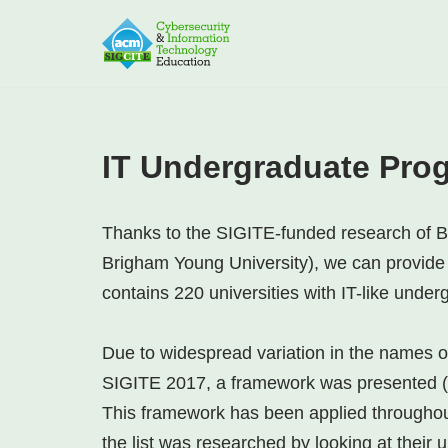
Skip
to
content
IT Undergraduate Pro
Thanks to the SIGITE-funded research of B
Brigham Young University), we can provide a
contains 220 universities with IT-like unde
Due to widespread variation in the names 
SIGITE 2017, a framework was presented (
This framework has been applied throughout 
the list was researched by looking at their u