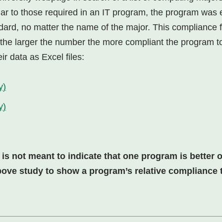
lar to those required in an IT program, the program was
dard, no matter the name of the major. This compliance 
 (the larger the number the more compliant the program to
ir data as Excel files:
y)
y)
 not meant to indicate that one program is better or
bove study to show a program’s relative compliance to