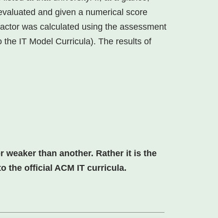
 evaluated and given a numerical score
factor was calculated using the assessment
 the IT Model Curricula). The results of
 weaker than another. Rather it is the
 the official ACM IT curricula.