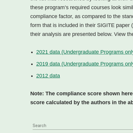
these program’s required courses look simi
compliance factor, as compared to the stan
form that is included in their SIGITE paper
their analysis are presented below. View the
2021 data (Undergraduate Programs onl
2019 data (Undergraduate Programs onl
2012 data
Note: The compliance score shown here is
score calculated by the authors in the a