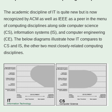
The academic discipline of IT is quite new but is now
recognized by ACM as well as IEEE as a peer in the menu
of computing disciplines along side computer science
(CS), information systems (IS), and computer engineering
(CE). The below diagrams illustrate how IT compares to
CS and IS, the other two most closely-related computing
disciplines.