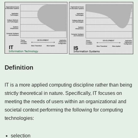
Definition
IT is a more applied computing discipline rather than being
strictly theoretical in nature. Specifically, IT focuses on
meeting the needs of users within an organizational and
societal context performing the following for computing
technologies:
selection