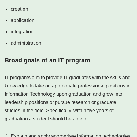
creation
application
integration
administration
Broad goals of an IT program
IT programs aim to provide IT graduates with the skills and
knowledge to take on appropriate professional positions in
Information Technology upon graduation and grow into
leadership positions or pursue research or graduate
studies in the field. Specifically, within five years of
graduation a student should be able to:
Explain and apply appropriate information technologies