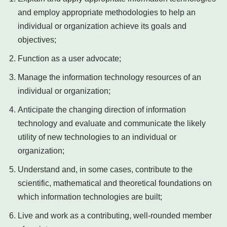
and employ appropriate methodologies to help an
individual or organization achieve its goals and
objectives;
Function as a user advocate;
Manage the information technology resources of an
individual or organization;
Anticipate the changing direction of information
technology and evaluate and communicate the likely
utility of new technologies to an individual or
organization;
Understand and, in some cases, contribute to the
scientific, mathematical and theoretical foundations on
which information technologies are built;
Live and work as a contributing, well-rounded member