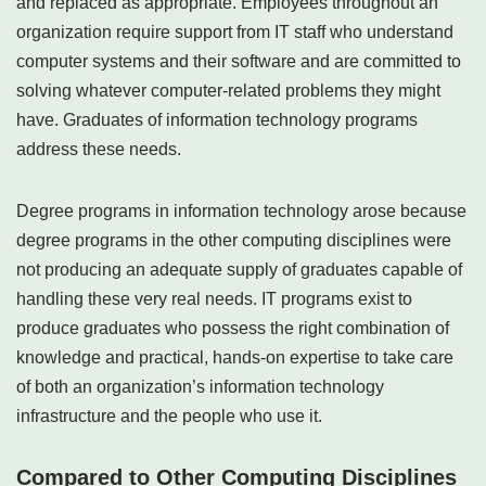
and replaced as appropriate. Employees throughout an
organization require support from IT staff who understand
computer systems and their software and are committed to
solving whatever computer-related problems they might
have. Graduates of information technology programs
address these needs.
Degree programs in information technology arose because
degree programs in the other computing disciplines were
not producing an adequate supply of graduates capable of
handling these very real needs. IT programs exist to
produce graduates who possess the right combination of
knowledge and practical, hands-on expertise to take care
of both an organization’s information technology
infrastructure and the people who use it.
Compared to Other Computing Disciplines