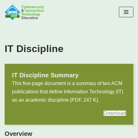
Skip
to
content
IT Discipline
IT Discipline Summary
This five-page document is a summary of two ACM
publications that define Information Technology (IT)
as an academic discipline (PDF, 247 K).
Download
Overview