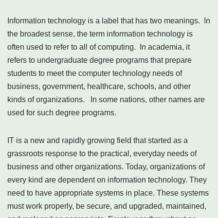
Information technology is a label that has two meanings. In
the broadest sense, the term information technology is
often used to refer to all of computing. In academia, it
refers to undergraduate degree programs that prepare
students to meet the computer technology needs of
business, government, healthcare, schools, and other
kinds of organizations. In some nations, other names are
used for such degree programs.
IT is a new and rapidly growing field that started as a
grassroots response to the practical, everyday needs of
business and other organizations. Today, organizations of
every kind are dependent on information technology. They
need to have appropriate systems in place. These systems
must work properly, be secure, and upgraded, maintained,