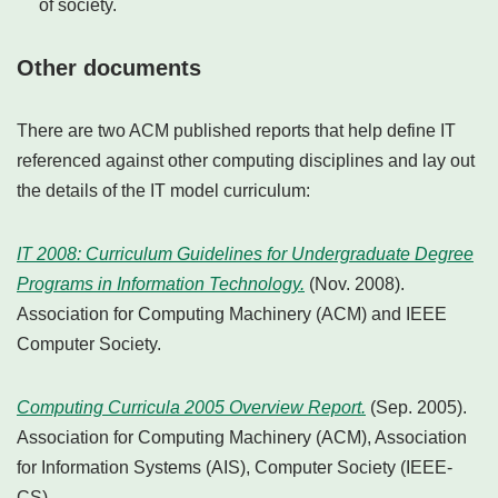
of society.
Other documents
There are two ACM published reports that help define IT
referenced against other computing disciplines and lay out
the details of the IT model curriculum:
IT 2008: Curriculum Guidelines for Undergraduate Degree
Programs in Information Technology.
(Nov. 2008).
Association for Computing Machinery (ACM) and IEEE
Computer Society.
Computing Curricula 2005 Overview Report.
(Sep. 2005).
Association for Computing Machinery (ACM), Association
for Information Systems (AIS), Computer Society (IEEE-
CS).