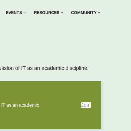
EVENTS
RESOURCES
COMMUNITY
sion of IT as an academic discipline.
Join
f IT as an academic