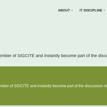
ABOUT
IT DISCIPLINE
mber of SIGCITE and instantly become part of the discus
ber of SIGCITE and instantly become part of the discussion o