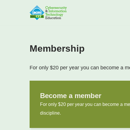
Skip
to
content
Membership
For only $20 per year you can become a me
Become a member
For only $20 per year you can become a mem
discipline.