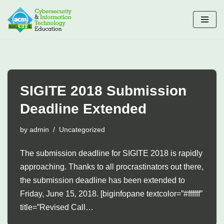
Skip
to
content
SIGITE 2018 Submission
Deadline Extended
by
admin
Uncategorized
The submission deadline for SIGITE 2018 is rapidly
approaching. Thanks to all procrastinators out there,
the submission deadline has been extended to
Friday, June 15, 2018. [biginfopane textcolor=”#ffffff”
title=”Revised Call…