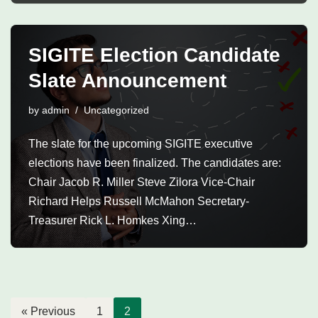
SIGITE Election Candidate
Slate Announcement
by
admin
Uncategorized
The slate for the upcoming SIGITE executive
elections have been finalized. The candidates are:
Chair Jacob R. Miller Steve Zilora Vice-Chair
Richard Helps Russell McMahon Secretary-
Treasurer Rick L. Homkes Xing…
« Previous
1
2