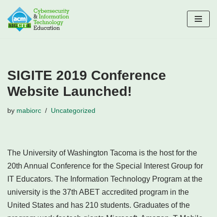
Skip
to
content
SIGITE 2019 Conference
Website Launched!
by
mabiorc
Uncategorized
The University of Washington Tacoma is the host for the
20th Annual Conference for the Special Interest Group for
IT Educators. The Information Technology Program at the
university is the 37th ABET accredited program in the
United States and has 210 students. Graduates of the