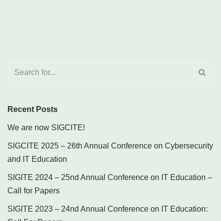
Recent Posts
We are now SIGCITE!
SIGCITE 2025 – 26th Annual Conference on Cybersecurity
and IT Education
SIGITE 2024 – 25nd Annual Conference on IT Education –
Call for Papers
SIGITE 2023 – 24nd Annual Conference on IT Education: