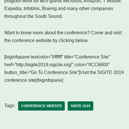
program work for tech giants Microsoft, Amazon, T Mobile,
Expedia, Infoblox, Boeing and many other companies
throughout the South Sound.
Want to know more about the conference? Come and visit
the conference website by clicking below.
[biginfopane textcolor=”#ffffff” title=”Conference Site”
href=”http://sigite2019.sigcite.org/” color=”#CC6600″
button_title=”Go To Conference Site”]Visit the SIGITE 2019
conference site[/biginfopane]
Tags:
CONFERENCE WEBSITE
SIGITE 2019